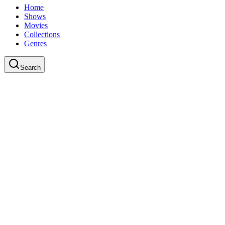
Home
Shows
Movies
Collections
Genres
Search