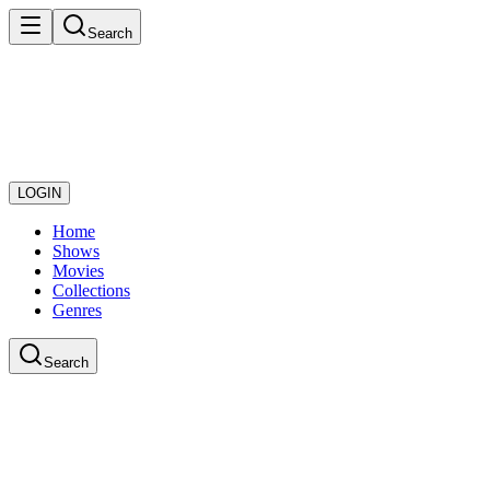
Search
LOGIN
Home
Shows
Movies
Collections
Genres
Search