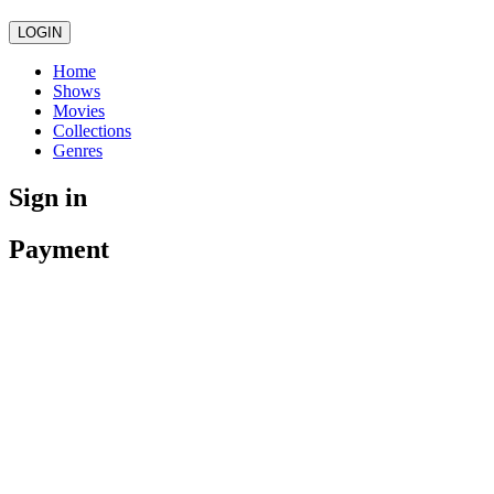
LOGIN
Home
Shows
Movies
Collections
Genres
Sign in
Payment