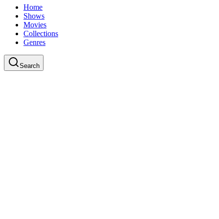
Home
Shows
Movies
Collections
Genres
Search