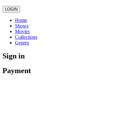
LOGIN
Home
Shows
Movies
Collections
Genres
Sign in
Payment