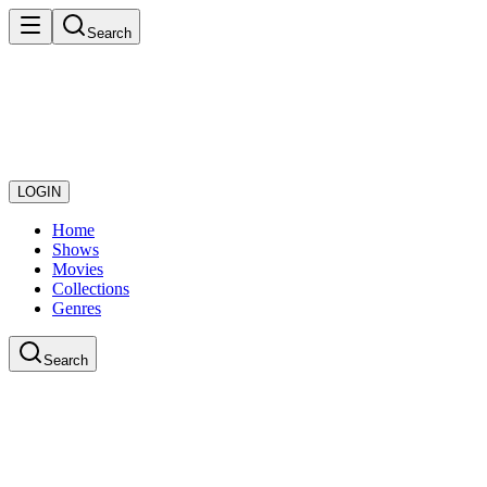
Search
LOGIN
Home
Shows
Movies
Collections
Genres
Search