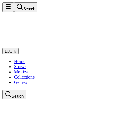
Search
LOGIN
Home
Shows
Movies
Collections
Genres
Search