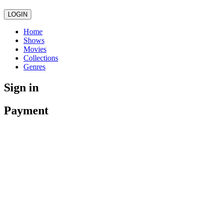
LOGIN
Home
Shows
Movies
Collections
Genres
Sign in
Payment