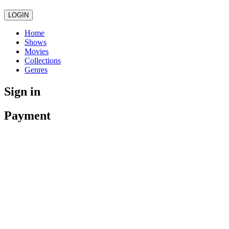
LOGIN
Home
Shows
Movies
Collections
Genres
Sign in
Payment