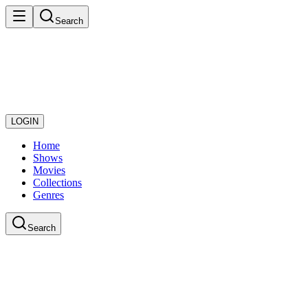
Search
LOGIN
Home
Shows
Movies
Collections
Genres
Search