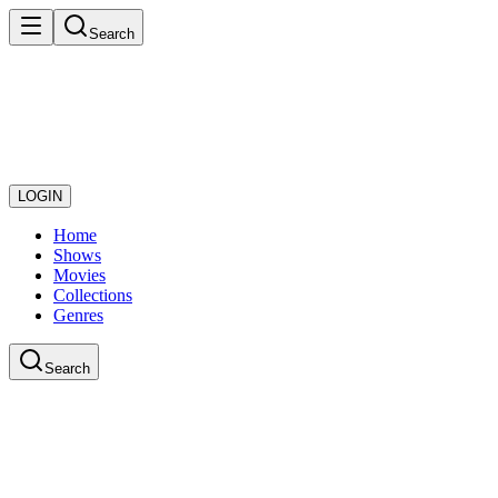
Search
LOGIN
Home
Shows
Movies
Collections
Genres
Search