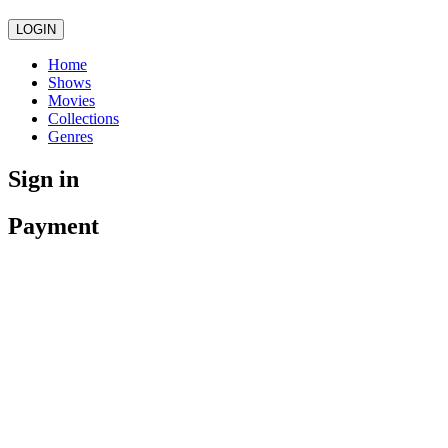
LOGIN
Home
Shows
Movies
Collections
Genres
Sign in
Payment