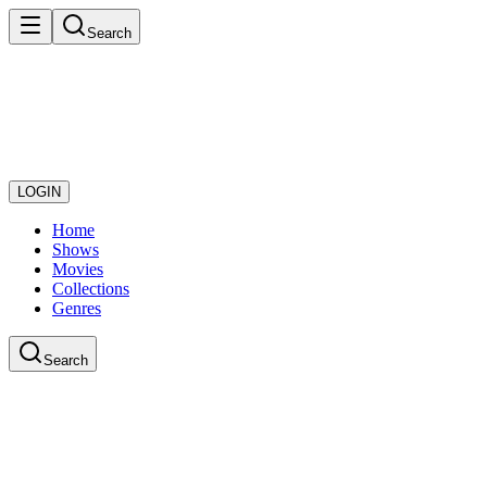
Search
LOGIN
Home
Shows
Movies
Collections
Genres
Search