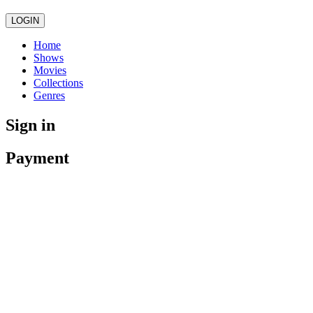
LOGIN
Home
Shows
Movies
Collections
Genres
Sign in
Payment