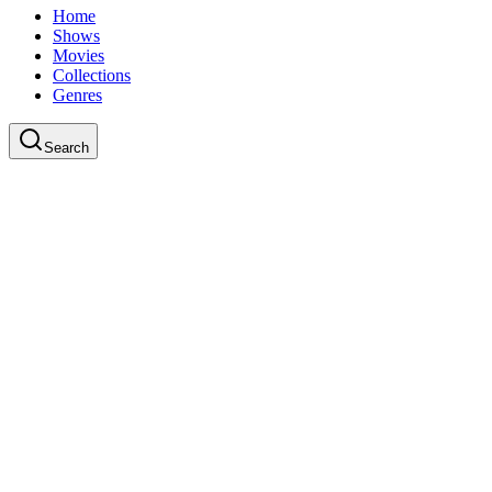
Home
Shows
Movies
Collections
Genres
Search