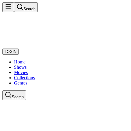
Search
LOGIN
Home
Shows
Movies
Collections
Genres
Search