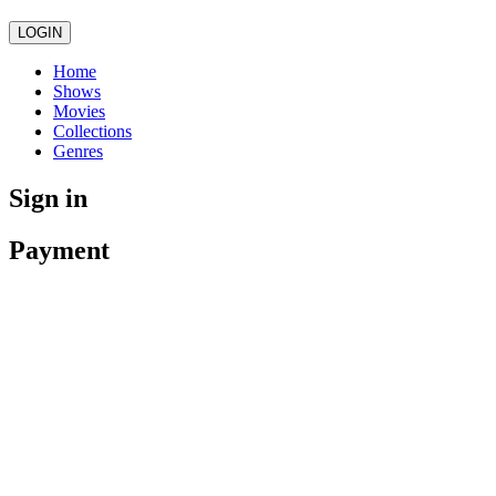
LOGIN
Home
Shows
Movies
Collections
Genres
Sign in
Payment