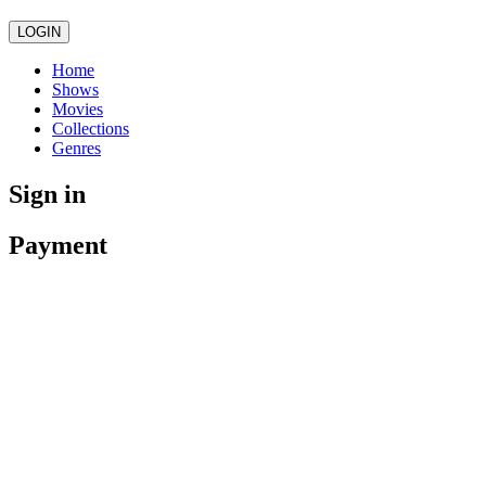
LOGIN
Home
Shows
Movies
Collections
Genres
Sign in
Payment