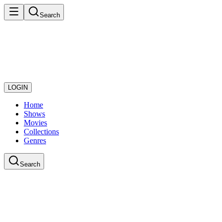
Search
LOGIN
Home
Shows
Movies
Collections
Genres
Search