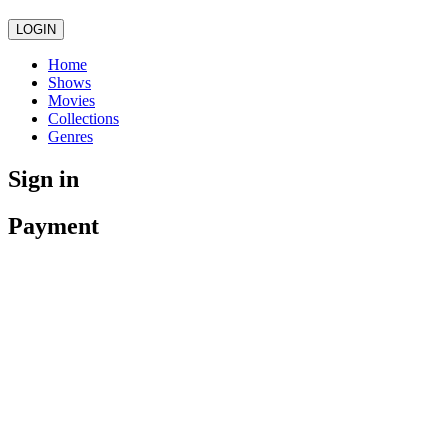
LOGIN
Home
Shows
Movies
Collections
Genres
Sign in
Payment