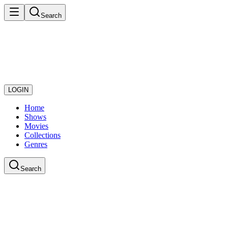
Search
LOGIN
Home
Shows
Movies
Collections
Genres
Search