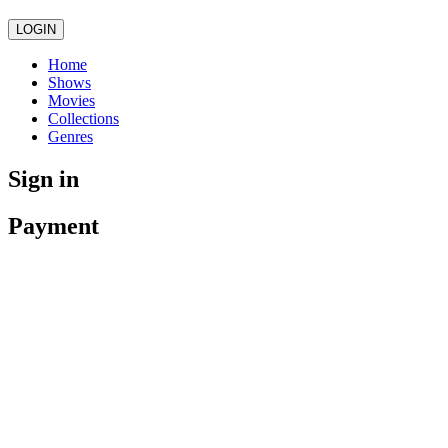
LOGIN
Home
Shows
Movies
Collections
Genres
Sign in
Payment