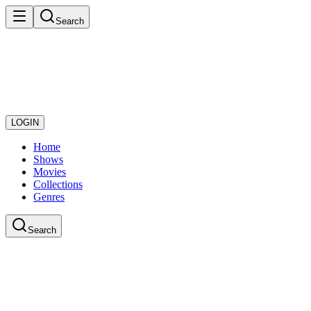
Search
LOGIN
Home
Shows
Movies
Collections
Genres
Search