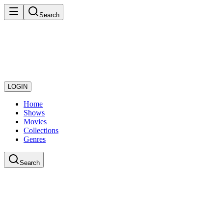
Search
LOGIN
Home
Shows
Movies
Collections
Genres
Search