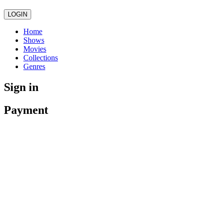
LOGIN
Home
Shows
Movies
Collections
Genres
Sign in
Payment