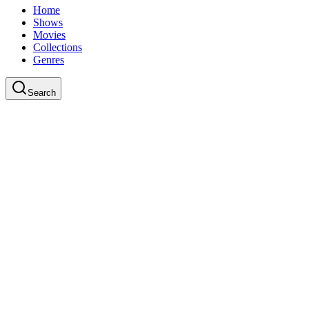
Home
Shows
Movies
Collections
Genres
Search