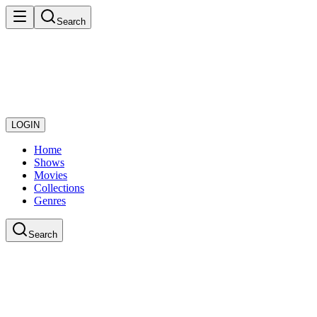
Search
LOGIN
Home
Shows
Movies
Collections
Genres
Search