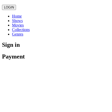
LOGIN
Home
Shows
Movies
Collections
Genres
Sign in
Payment