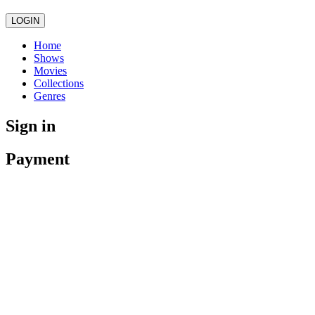
LOGIN
Home
Shows
Movies
Collections
Genres
Sign in
Payment