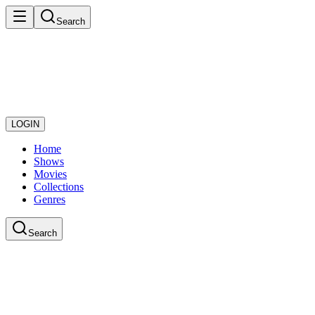
Search
LOGIN
Home
Shows
Movies
Collections
Genres
Search