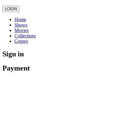
LOGIN
Home
Shows
Movies
Collections
Genres
Sign in
Payment