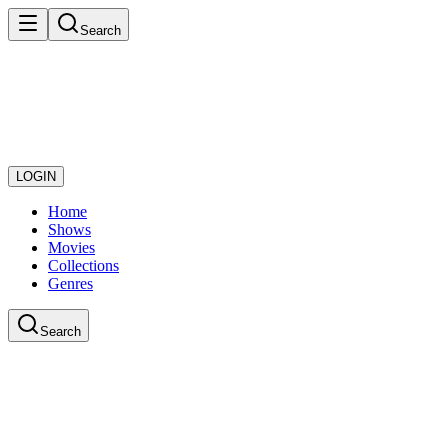
Search
LOGIN
Home
Shows
Movies
Collections
Genres
Search