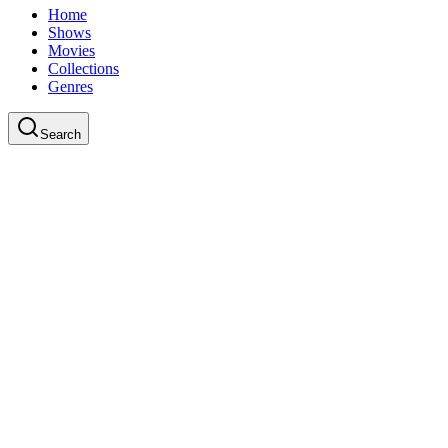
Home
Shows
Movies
Collections
Genres
Search