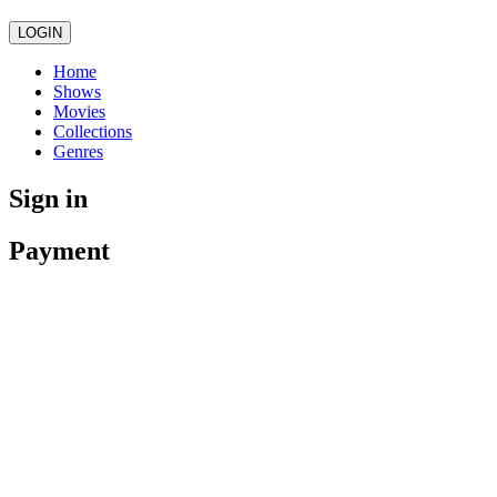
LOGIN
Home
Shows
Movies
Collections
Genres
Sign in
Payment