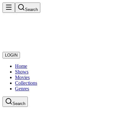
Search
LOGIN
Home
Shows
Movies
Collections
Genres
Search