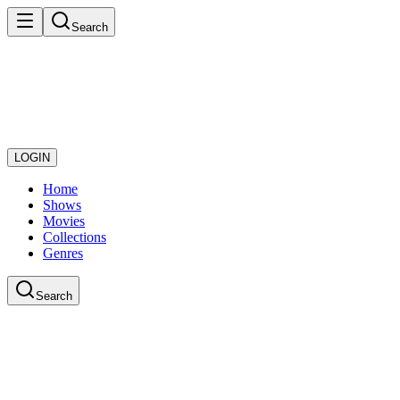
Search
LOGIN
Home
Shows
Movies
Collections
Genres
Search