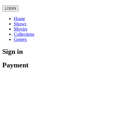
LOGIN
Home
Shows
Movies
Collections
Genres
Sign in
Payment