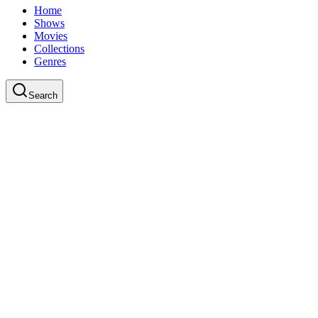
Home
Shows
Movies
Collections
Genres
Search