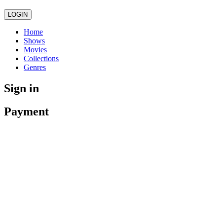
LOGIN
Home
Shows
Movies
Collections
Genres
Sign in
Payment