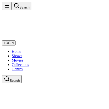
Search
LOGIN
Home
Shows
Movies
Collections
Genres
Search