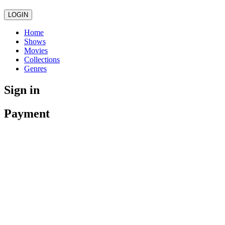
LOGIN
Home
Shows
Movies
Collections
Genres
Sign in
Payment