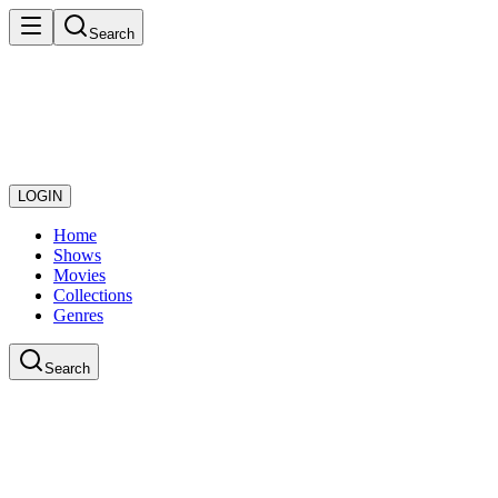
Search
LOGIN
Home
Shows
Movies
Collections
Genres
Search