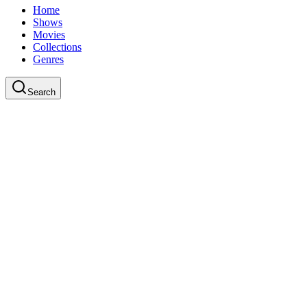
Home
Shows
Movies
Collections
Genres
Search