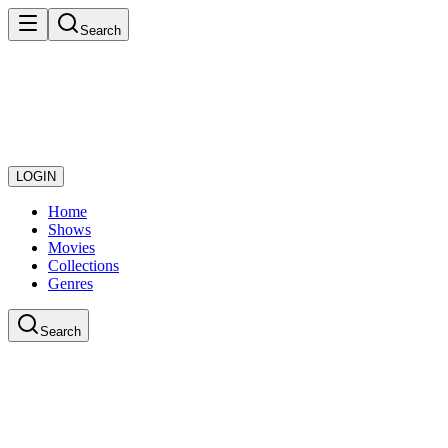
Search
LOGIN
Home
Shows
Movies
Collections
Genres
Search