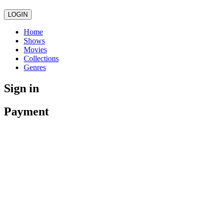
LOGIN
Home
Shows
Movies
Collections
Genres
Sign in
Payment