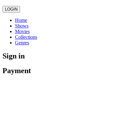
LOGIN
Home
Shows
Movies
Collections
Genres
Sign in
Payment