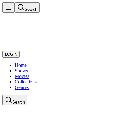
Search
LOGIN
Home
Shows
Movies
Collections
Genres
Search