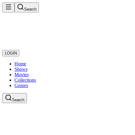
Search
LOGIN
Home
Shows
Movies
Collections
Genres
Search