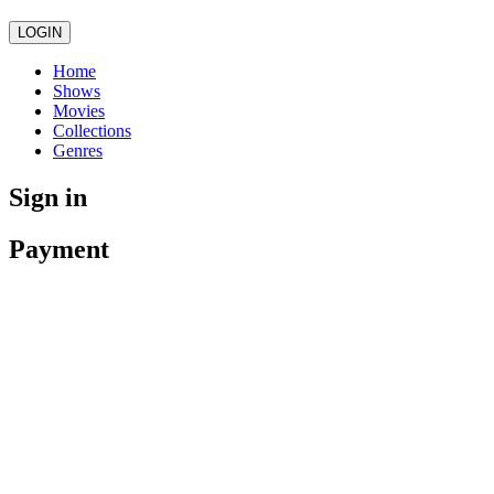
LOGIN
Home
Shows
Movies
Collections
Genres
Sign in
Payment