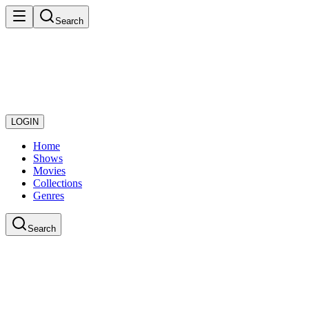
Search
LOGIN
Home
Shows
Movies
Collections
Genres
Search