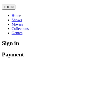
LOGIN
Home
Shows
Movies
Collections
Genres
Sign in
Payment