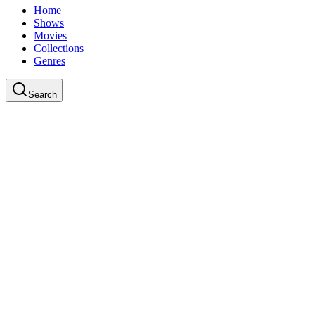
Home
Shows
Movies
Collections
Genres
Search