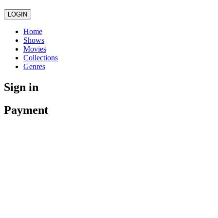
LOGIN
Home
Shows
Movies
Collections
Genres
Sign in
Payment