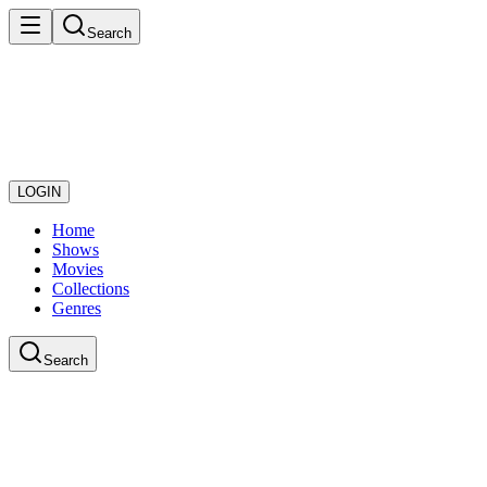
Search
LOGIN
Home
Shows
Movies
Collections
Genres
Search