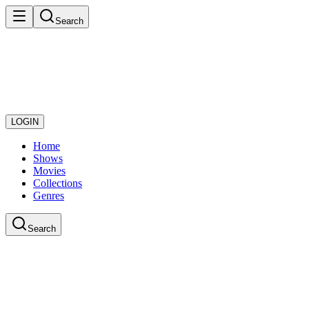
Search
LOGIN
Home
Shows
Movies
Collections
Genres
Search