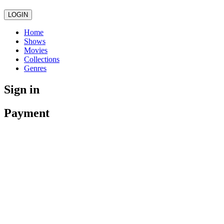
LOGIN
Home
Shows
Movies
Collections
Genres
Sign in
Payment