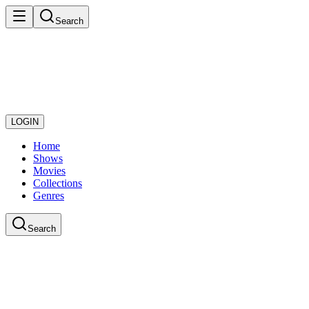
Search
LOGIN
Home
Shows
Movies
Collections
Genres
Search