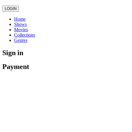
LOGIN
Home
Shows
Movies
Collections
Genres
Sign in
Payment