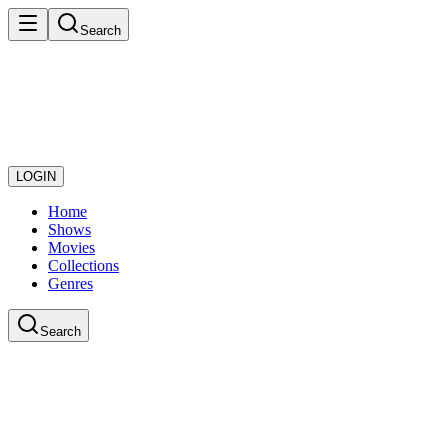
Search
LOGIN
Home
Shows
Movies
Collections
Genres
Search