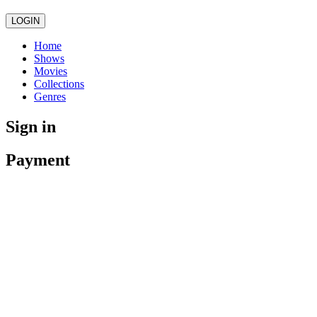
LOGIN
Home
Shows
Movies
Collections
Genres
Sign in
Payment