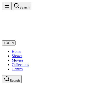
Search
LOGIN
Home
Shows
Movies
Collections
Genres
Search