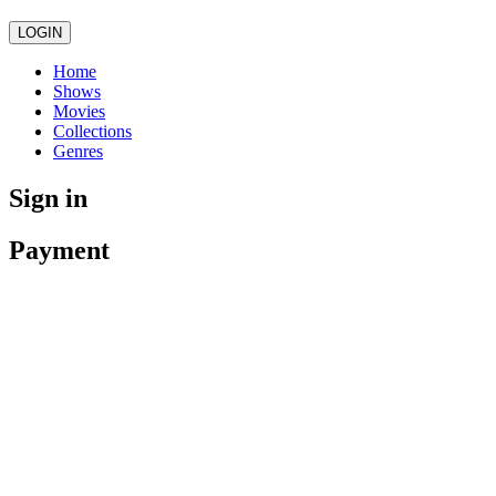
LOGIN
Home
Shows
Movies
Collections
Genres
Sign in
Payment