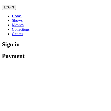
LOGIN
Home
Shows
Movies
Collections
Genres
Sign in
Payment