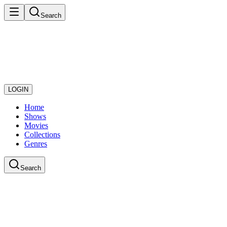
Search
LOGIN
Home
Shows
Movies
Collections
Genres
Search