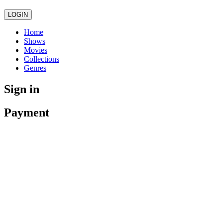
LOGIN
Home
Shows
Movies
Collections
Genres
Sign in
Payment