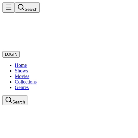
Search
LOGIN
Home
Shows
Movies
Collections
Genres
Search