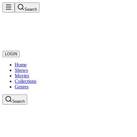
Search
LOGIN
Home
Shows
Movies
Collections
Genres
Search