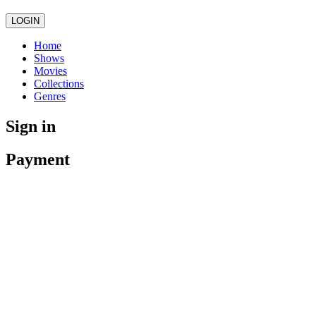
LOGIN
Home
Shows
Movies
Collections
Genres
Sign in
Payment