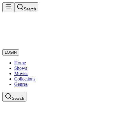
Search
LOGIN
Home
Shows
Movies
Collections
Genres
Search