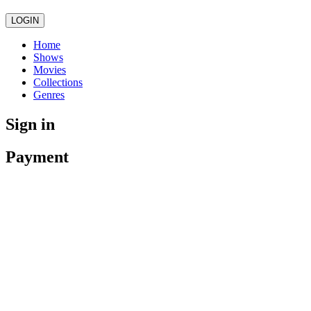
LOGIN
Home
Shows
Movies
Collections
Genres
Sign in
Payment