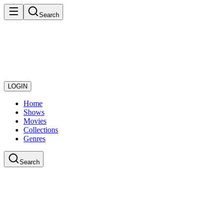
Search
LOGIN
Home
Shows
Movies
Collections
Genres
Search