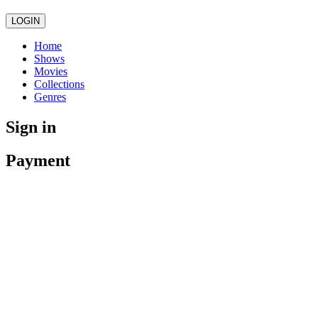
LOGIN
Home
Shows
Movies
Collections
Genres
Sign in
Payment