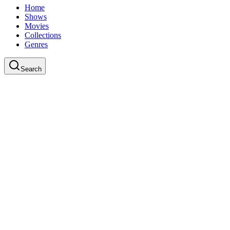
Home
Shows
Movies
Collections
Genres
Search