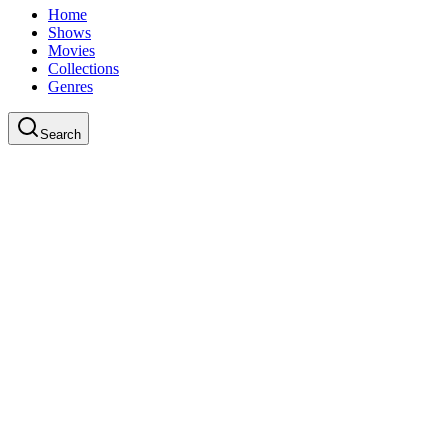
Home
Shows
Movies
Collections
Genres
Search