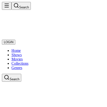
Search
LOGIN
Home
Shows
Movies
Collections
Genres
Search