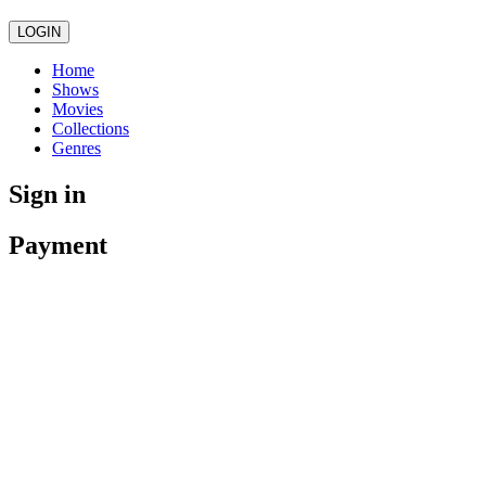
LOGIN
Home
Shows
Movies
Collections
Genres
Sign in
Payment