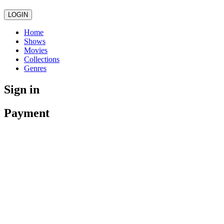
LOGIN
Home
Shows
Movies
Collections
Genres
Sign in
Payment