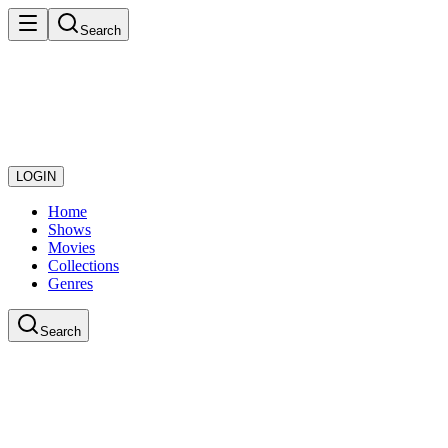
Search
LOGIN
Home
Shows
Movies
Collections
Genres
Search