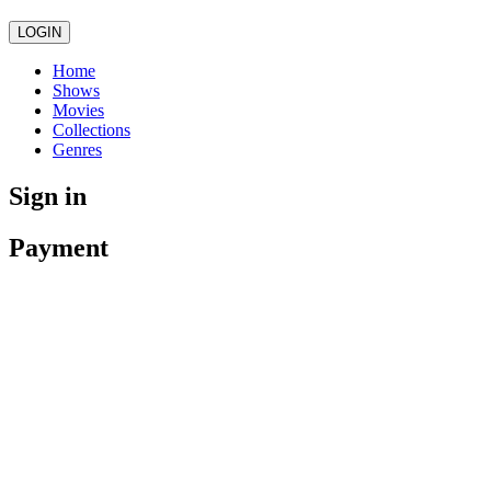
LOGIN
Home
Shows
Movies
Collections
Genres
Sign in
Payment