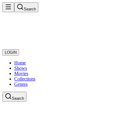
Search
LOGIN
Home
Shows
Movies
Collections
Genres
Search