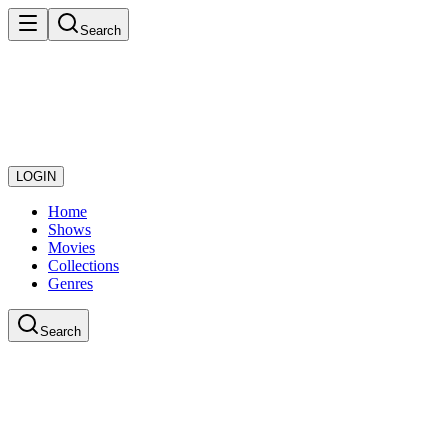
Search
LOGIN
Home
Shows
Movies
Collections
Genres
Search