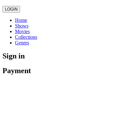
LOGIN
Home
Shows
Movies
Collections
Genres
Sign in
Payment