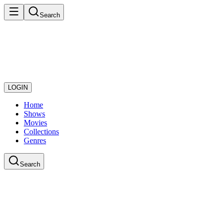
Search
LOGIN
Home
Shows
Movies
Collections
Genres
Search