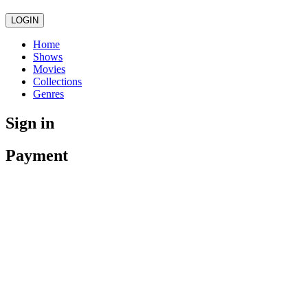
LOGIN
Home
Shows
Movies
Collections
Genres
Sign in
Payment