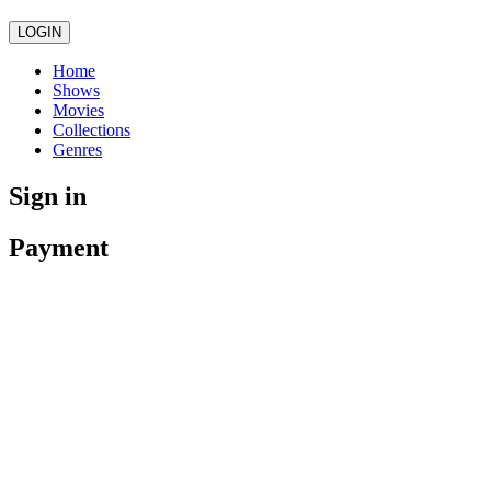
LOGIN
Home
Shows
Movies
Collections
Genres
Sign in
Payment