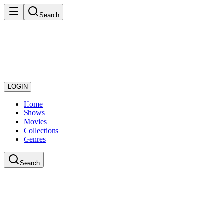
Search
LOGIN
Home
Shows
Movies
Collections
Genres
Search