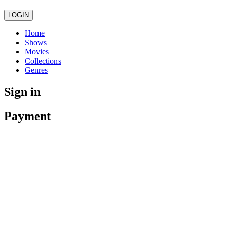
LOGIN
Home
Shows
Movies
Collections
Genres
Sign in
Payment