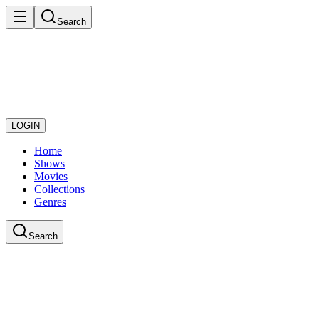
Search
LOGIN
Home
Shows
Movies
Collections
Genres
Search