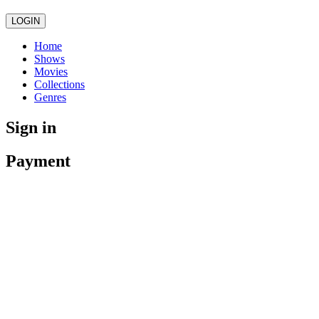
LOGIN
Home
Shows
Movies
Collections
Genres
Sign in
Payment