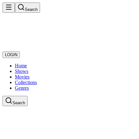
Search
LOGIN
Home
Shows
Movies
Collections
Genres
Search